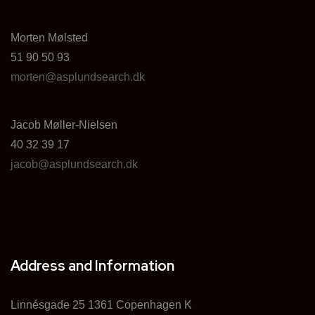
Morten Mølsted
51 90 50 93
morten@asplundsearch.dk
Jacob Møller-Nielsen
40 32 39 17
jacob@asplundsearch.dk
Address and Information
Linnésgade 25 1361 Copenhagen K