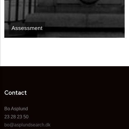
Assessment
Contact
Bo Asplund
23 28 23 50
bo@asplundsearch.dk