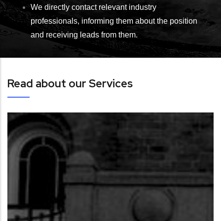
We directly contact relevant industry
professionals, informing them about the position
and receiving leads from them.
Read about our Services