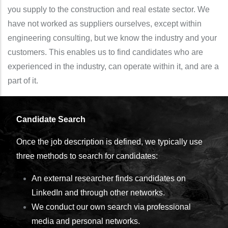
you supply to the construction and real estate sector. We
have not worked as suppliers ourselves, except within
engineering consulting, but we know the industry and your
customers. This enables us to find candidates who are
experienced in the industry, can operate within it, and are a
part of it.
Candidate Search
Once the job description is defined, we typically use
three methods to search for candidates:
An external researcher finds candidates on
LinkedIn and through other networks.
We conduct our own search via professional
media and personal networks.